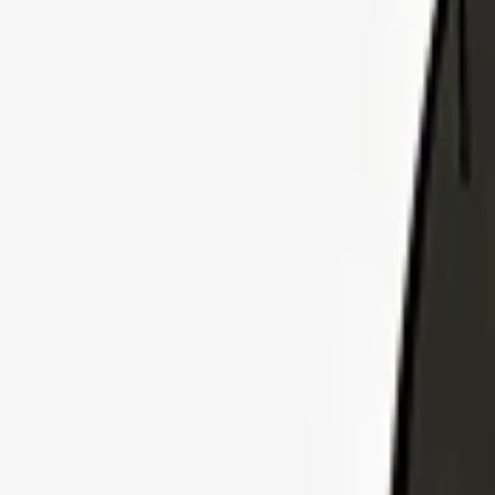
Explore Insurance Plans