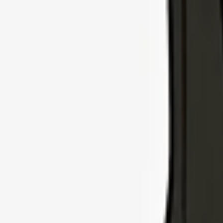
Explore Insurance Types