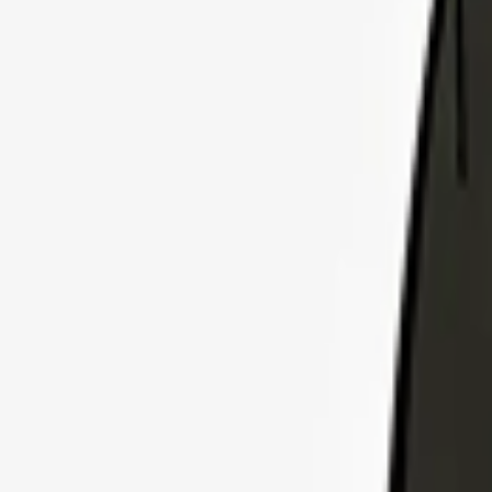
Explore Insurance Plans