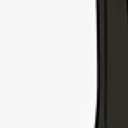
Explore Insurance Types