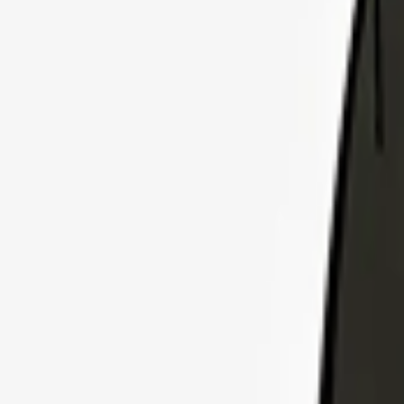
Explore Insurance Plans