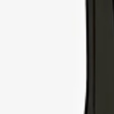
Explore Insurance Types