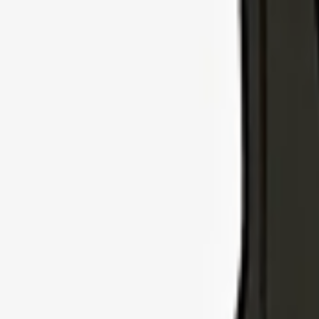
Explore Insurance Types