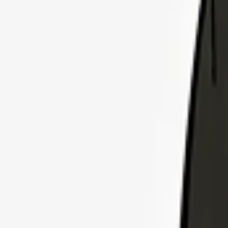
Explore Insurance Plans