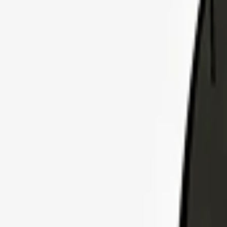
Explore Insurance Plans