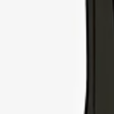
Explore Insurance Types