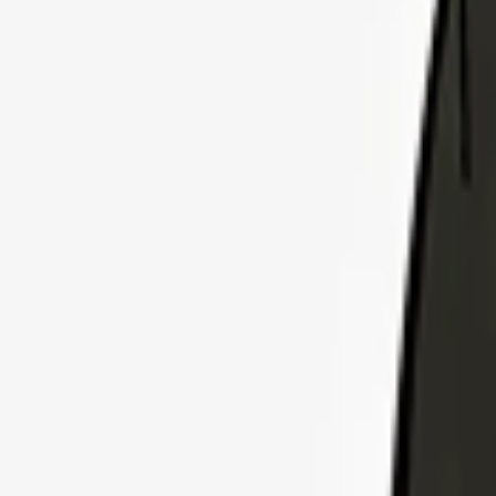
Explore Insurance Plans