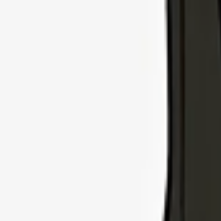
Explore Insurance Types