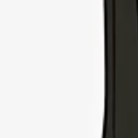
Explore Insurance Types