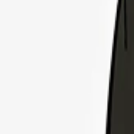
Explore Insurance Plans