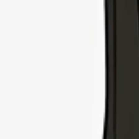
Explore Insurance Types