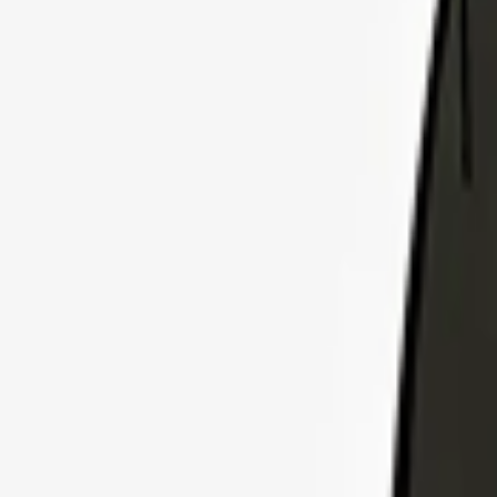
Explore Insurance Plans