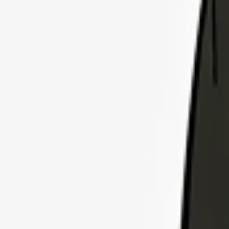
Explore Insurance Plans