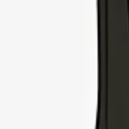
Explore Insurance Types