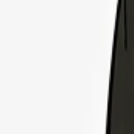
Explore Insurance Plans