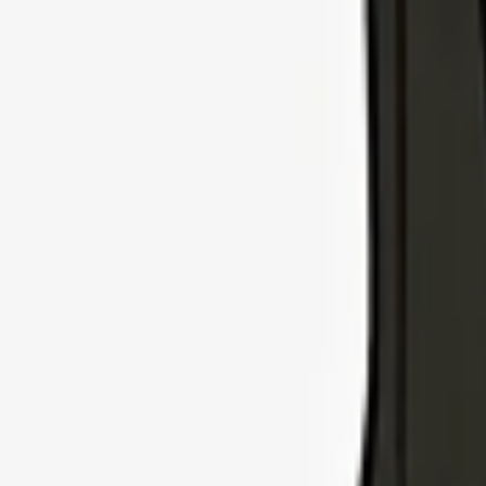
Explore Insurance Types