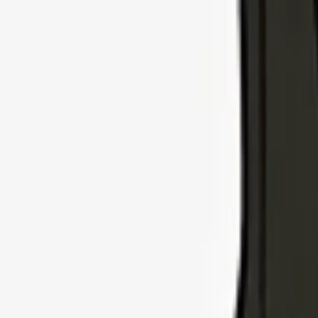
Explore Insurance Types