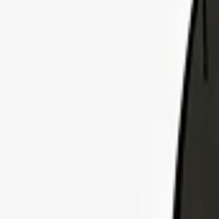
Explore Insurance Plans