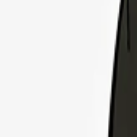
Explore Insurance Plans