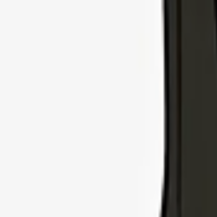
Explore Insurance Types