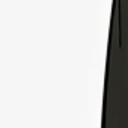
Explore Insurance Plans