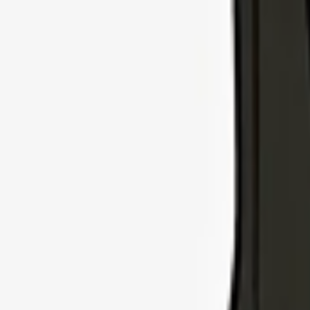
Explore Insurance Types