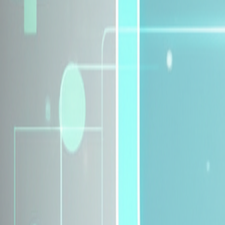
Explore Insurance Plans