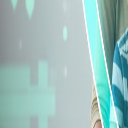
Explore Insurance Types