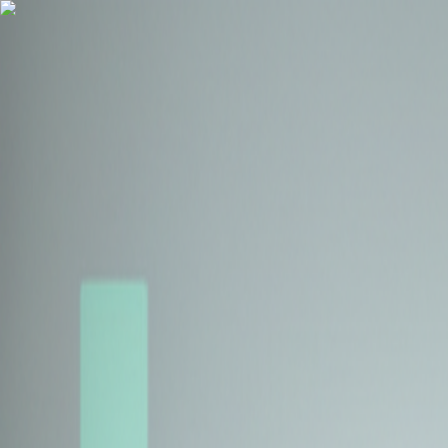
Health Insurance
Term Insurance
Blogs
Claims
Tools
Partner with us
Book a Free Call
Health Insurance