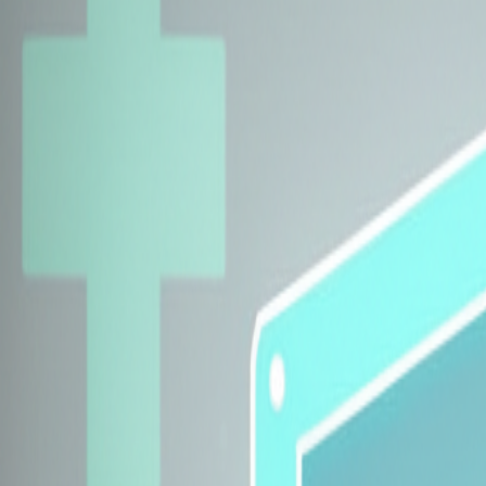
Explore Insurers