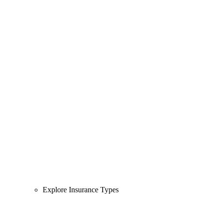
Explore Insurance Types