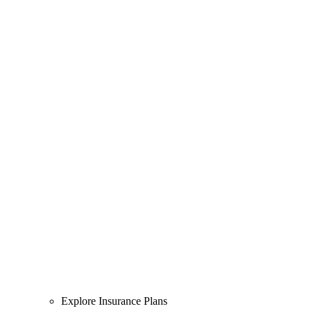
Explore Insurance Plans