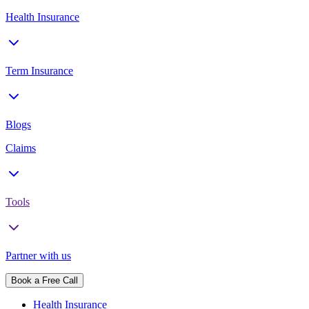
Health Insurance
Term Insurance
Blogs
Claims
Tools
Partner with us
Book a Free Call
Health Insurance