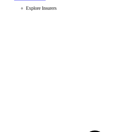
Explore Insurers