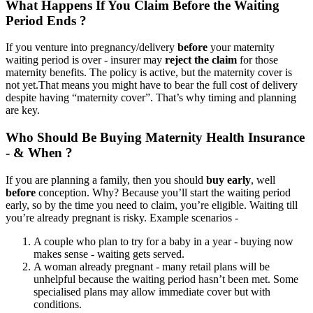
What Happens If You Claim Before the Waiting
Period Ends ?
If you venture into pregnancy/delivery
before
your maternity
waiting period is over - insurer may
reject the claim
for those
maternity benefits. The policy is active, but the maternity cover is
not yet.
That means you might have to bear the full cost of delivery
despite having “maternity cover”. That’s why timing and planning
are key.
Who Should Be Buying Maternity Health Insurance
- & When ?
If you are planning a family, then you should
buy early
, well
before
conception. Why? Because you’ll start the waiting period
early, so by the time you need to claim, you’re eligible. Waiting till
you’re already pregnant is risky.
Example scenarios -
A couple who plan to try for a baby in a year - buying now
makes sense - waiting gets served.
A woman already pregnant - many retail plans will be
unhelpful because the waiting period hasn’t been met. Some
specialised plans may allow immediate cover but with
conditions.