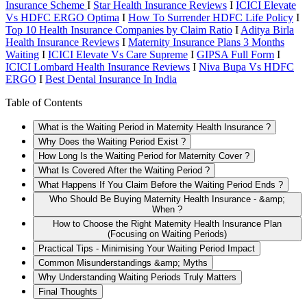
Insurance Scheme
I
Star Health Insurance Reviews
I
ICICI Elevate
Vs HDFC ERGO Optima
I
How To Surrender HDFC Life Policy
I
Top 10 Health Insurance Companies by Claim Ratio
I
Aditya Birla
Health Insurance Reviews
I
Maternity Insurance Plans 3 Months
Waiting
I
ICICI Elevate Vs Care Supreme
I
GIPSA Full Form
I
ICICI Lombard Health Insurance Reviews
I
Niva Bupa Vs HDFC
ERGO
I
Best Dental Insurance In India
Table of Contents
What is the Waiting Period in Maternity Health Insurance ?
Why Does the Waiting Period Exist ?
How Long Is the Waiting Period for Maternity Cover ?
What Is Covered After the Waiting Period ?
What Happens If You Claim Before the Waiting Period Ends ?
Who Should Be Buying Maternity Health Insurance - &amp;
When ?
How to Choose the Right Maternity Health Insurance Plan
(Focusing on Waiting Periods)
Practical Tips - Minimising Your Waiting Period Impact
Common Misunderstandings &amp; Myths
Why Understanding Waiting Periods Truly Matters
Final Thoughts