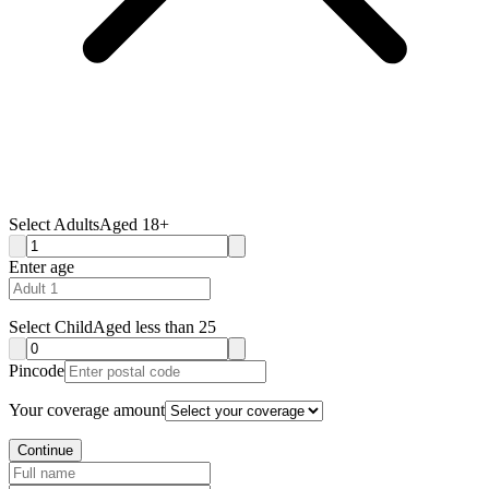
Select Adults
Aged 18+
Enter age
Select Child
Aged less than 25
Pincode
Your coverage amount
Continue