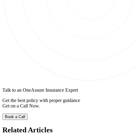
Talk to an OneAssure Insurance Expert
Get the best policy with proper guidance
Get on a Call Now.
Book a Call
Related Articles