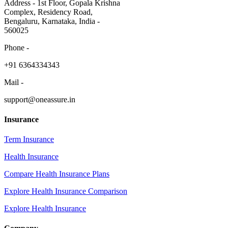
Address - 1st Floor, Gopala Krishna
Complex, Residency Road,
Bengaluru, Karnataka, India -
560025
Phone -
​+91 6364334343
Mail -
support@oneassure.in
Insurance
Term Insurance
Health Insurance
Compare Health Insurance Plans
Explore Health Insurance Comparison
Explore Health Insurance