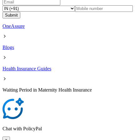
Submit
OneAssure
Blogs
Health Insurance Guides
Waiting Period in Maternity Health Insurance
Chat with PolicyPal
×