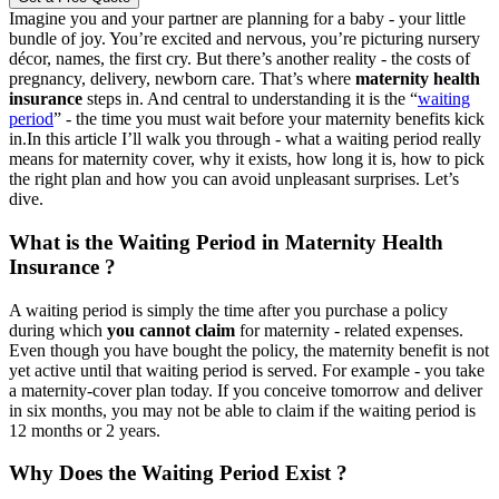
Imagine you and your partner are planning for a baby - your little
bundle of joy. You’re excited and nervous, you’re picturing nursery
décor, names, the first cry. But there’s another reality - the costs of
pregnancy, delivery, newborn care. That’s where
maternity health
insurance
steps in. And central to understanding it is the “
waiting
period
” - the time you must wait before your maternity benefits kick
in.
In this article I’ll walk you through - what a waiting period really
means for maternity cover, why it exists, how long it is, how to pick
the right plan and how you can avoid unpleasant surprises. Let’s
dive.
What is the Waiting Period in Maternity Health
Insurance ?
A waiting period is simply the time after you purchase a policy
during which
you cannot claim
for maternity - related expenses.
Even though you have bought the policy, the maternity benefit is not
yet active until that waiting period is served.
For example - you take
a maternity-cover plan today. If you conceive tomorrow and deliver
in six months, you may not be able to claim if the waiting period is
12 months or 2 years.
Why Does the Waiting Period Exist ?