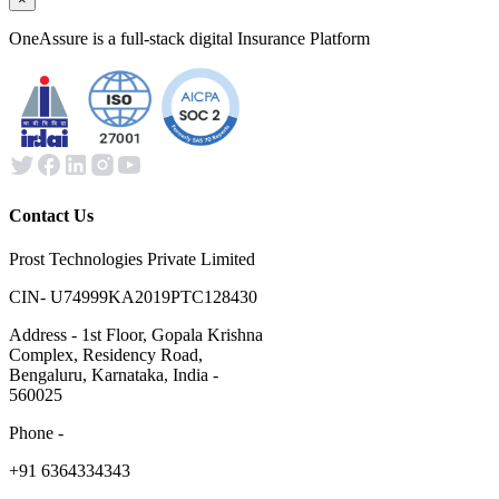
OneAssure is a full-stack digital Insurance Platform
Contact Us
Prost Technologies Private Limited
CIN- U74999KA2019PTC128430
Address - 1st Floor, Gopala Krishna
Complex, Residency Road,
Bengaluru, Karnataka, India -
560025
Phone -
​+91 6364334343