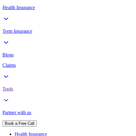
Health Insurance
Term Insurance
Blogs
Claims
Tools
Partner with us
Book a Free Call
Health Insurance