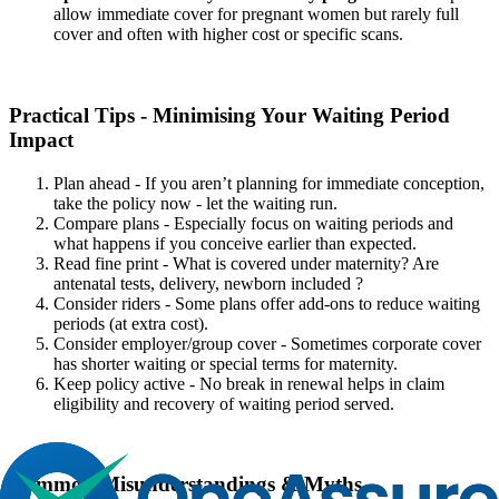
allow immediate cover for pregnant women but rarely full
cover and often with higher cost or specific scans.
Practical Tips - Minimising Your Waiting Period
Impact
Plan ahead - If you aren’t planning for immediate conception,
take the policy now - let the waiting run.
Compare plans - Especially focus on waiting periods and
what happens if you conceive earlier than expected.
Read fine print - What is covered under maternity? Are
antenatal tests, delivery, newborn included ?
Consider riders - Some plans offer add-ons to reduce waiting
periods (at extra cost).
Consider employer/group cover - Sometimes corporate cover
has shorter waiting or special terms for maternity.
Keep policy active - No break in renewal helps in claim
eligibility and recovery of waiting period served.
Common Misunderstandings & Myths