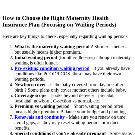
How to Choose the Right Maternity Health
Insurance Plan (Focusing on Waiting Periods)
Here are key things to check, especially regarding waiting periods -
What is the maternity waiting period ?
Shorter is better -
but usually means higher premium.
Initial waiting period
(for other illnesses) - though maternity
waiting is often longer.
Pre-existing condition waiting period
- if you already have
conditions like PCOD/PCOS, these may have their own
waiting periods.
Newborn cover
- Is the baby covered from day one after
birth ? Some plans only cover mother; others include baby.
Coverage scope
- Looks beyond delivery - prenatal,
postnatal, newborn, C-section vs normal, etc.
Premium vs waiting period
- Short waiting period often
means higher premium. Balance your budget and planning.
Renewals and continuity
- Make sure you renew on time;
avoid gaps, as they may reset waiting periods or reduce
benefits.
Special conditions if you’re already pregnant
- Some plans