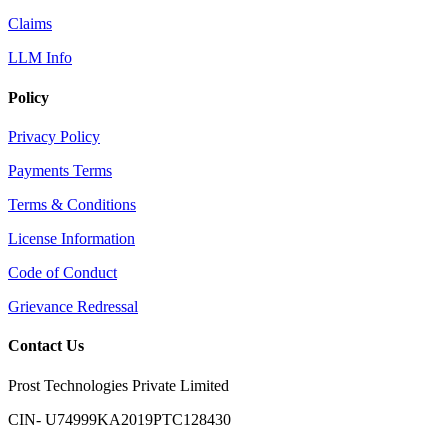
Claims
LLM Info
Policy
Privacy Policy
Payments Terms
Terms & Conditions
License Information
Code of Conduct
Grievance Redressal
Contact Us
Prost Technologies Private Limited
CIN- U74999KA2019PTC128430