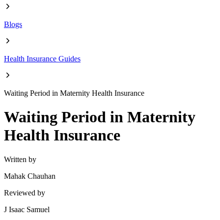
Blogs
Health Insurance Guides
Waiting Period in Maternity Health Insurance
Waiting Period in Maternity
Health Insurance
Written by
Mahak Chauhan
Reviewed by
J Isaac Samuel