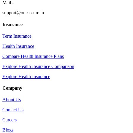
Mail -
support@oneassure.in
Insurance
Term Insurance
Health Insurance
Compare Health Insurance Plans
Explore Health Insurance Comparison
Explore Health Insurance
Company
About Us
Contact Us
Careers
Blogs