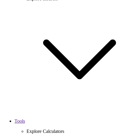
Tools
Explore Calculators