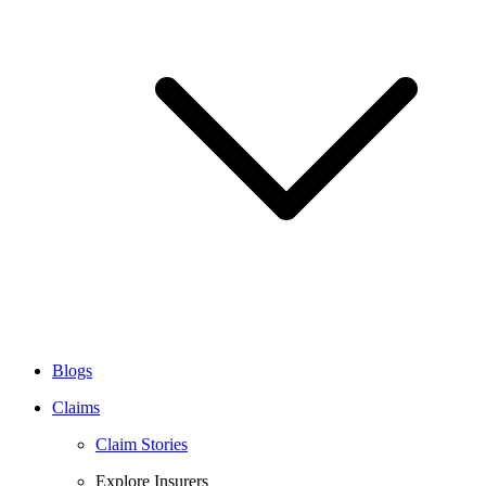
Blogs
Claims
Claim Stories
Explore Insurers