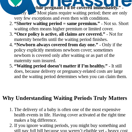
“If I buy while pregnant I’ll be covered immediately.”
-
Rarely true. Most plans require waiting period; there are only
very few exceptions and even then with conditions.
“Shorter waiting period = same premium.”
- Not so. Short
waiting often means higher premium or limited cover.
“Once policy is active, all claims are covered.”
- Not for
maternity benefits until the waiting period finishes.
“Newborn always covered from day one.”
- Only if the
policy explicitly mentions newborn cover; sometimes
newborn is covered only after waiting or as part of the
maternity sum insured.
“Waiting period doesn’t matter if I’m healthy.”
- It still
does, because delivery or pregnancy‐related costs are large
and the waiting period determines when you can claim them.
Why Understanding Waiting Periods Truly Matters
The delivery of a baby is often one of the most expensive
health events in life. Having cover activated at the right time
makes a big difference.
If you ignore waiting periods, you might buy something and
still pay full bill because you weren’t eligible yet - heavy cost