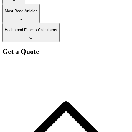
Most Read Articles
Health and Fitness Calculators
Get a Quote