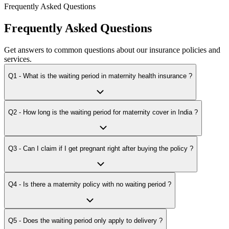
Frequently Asked Questions
Frequently Asked Questions
Get answers to common questions about our insurance policies and
services.
Q1 - What is the waiting period in maternity health insurance ?
Q2 - How long is the waiting period for maternity cover in India ?
Q3 - Can I claim if I get pregnant right after buying the policy ?
Q4 - Is there a maternity policy with no waiting period ?
Q5 - Does the waiting period only apply to delivery ?