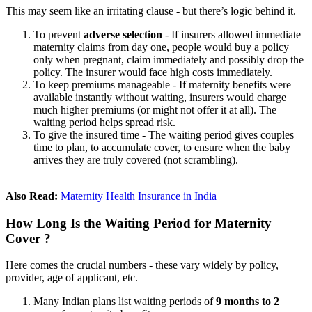
This may seem like an irritating clause - but there’s logic behind it.
To prevent
adverse selection
- If insurers allowed immediate
maternity claims from day one, people would buy a policy
only when pregnant, claim immediately and possibly drop the
policy. The insurer would face high costs immediately.
To keep premiums manageable - If maternity benefits were
available instantly without waiting, insurers would charge
much higher premiums (or might not offer it at all). The
waiting period helps spread risk.
To give the insured time - The waiting period gives couples
time to plan, to accumulate cover, to ensure when the baby
arrives they are truly covered (not scrambling).
Also Read:
Maternity Health Insurance in India
How Long Is the Waiting Period for Maternity
Cover ?
Here comes the crucial numbers - these vary widely by policy,
provider, age of applicant, etc.
Many Indian plans list waiting periods of
9 months to 2