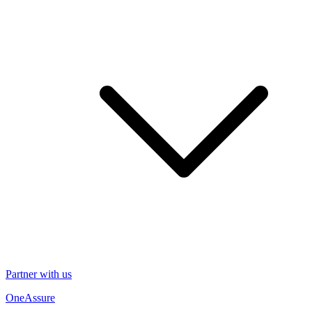
Partner with us
OneAssure