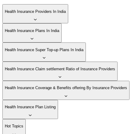
Health Insurance Providers In India
Health Insurance Plans In India
Health Insurance Super Top-up Plans In India
Health Insurance Claim settlement Ratio of Insurance Providers
Health Insurance Coverage & Benefits offering By Insurance Providers
Health Insurance Plan Listing
Hot Topics