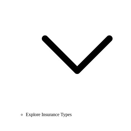
Explore Insurance Types