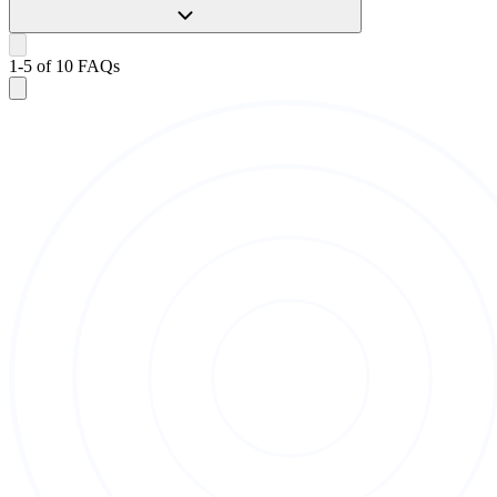
1
-
5
of
10
FAQs