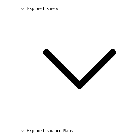
Explore Insurers
Explore Insurance Plans