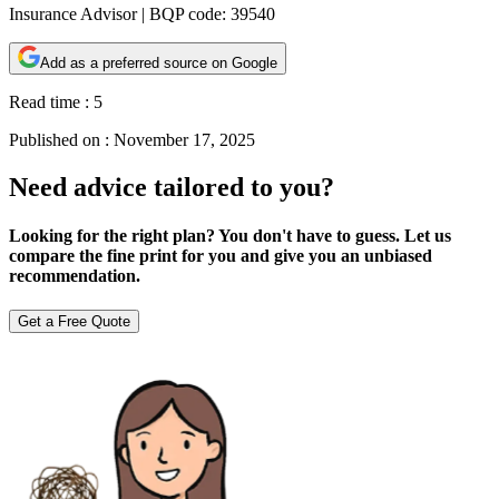
Insurance Advisor | BQP code: 39540
Add as a preferred source on Google
Read time :
5
Published on :
November 17, 2025
Need advice tailored to you?
Looking for the right plan? You don't have to guess. Let us
compare the fine print for you and give you an unbiased
recommendation.
Get a Free Quote