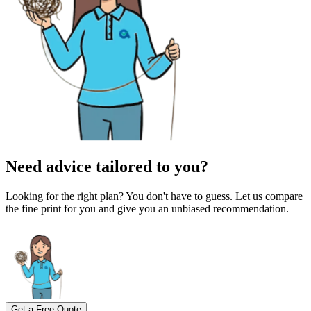
Need advice tailored to you?
Looking for the right plan? You don't have to guess. Let us compare
the fine print for you and give you an unbiased recommendation.
Get a Free Quote