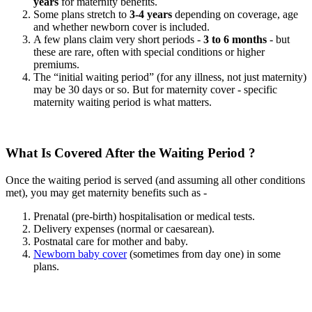
years
for maternity benefits.
Some plans stretch to
3-4 years
depending on coverage, age
and whether newborn cover is included.
A few plans claim very short periods -
3 to 6 months
- but
these are rare, often with special conditions or higher
premiums.
The “initial waiting period” (for any illness, not just maternity)
may be 30 days or so. But for maternity cover - specific
maternity waiting period is what matters.
What Is Covered After the Waiting Period ?
Once the waiting period is served (and assuming all other conditions
met), you may get maternity benefits such as -
Prenatal (pre-birth) hospitalisation or medical tests.
Delivery expenses (normal or caesarean).
Postnatal care for mother and baby.
Newborn baby cover
(sometimes from day one) in some
plans.