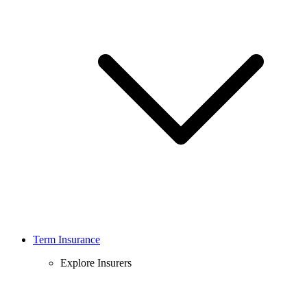
Term Insurance
Explore Insurers