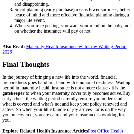
and disappointing.
Smart planning (early purchase) means fewer surprises, better
peace of mind and more effective financial planning during a
major life event.
When you’re expecting, you want your mind on the baby, not
on whether the insurance will pay or not.
Also Read:
Maternity Health Insurance with Low Waiting Period
2026
Final Thoughts
In the journey of bringing a new life into the world, financial
preparedness goes hand ‐in‐ hand with emotional readiness. Waiting
period in maternity health insurance is not a mere clause - it is the
gatekeeper
to when your maternity cover truly becomes active.
Buy
early, check the waiting period carefully, ensure you understand
what is covered and what’s not and keep your policy renewed and
active. So when your little bundle of joy arrives - or is on the way -
you are covered, you are calm and your insurance is working for
you.
Explore Related Health Insurance Articles
Post Office Health