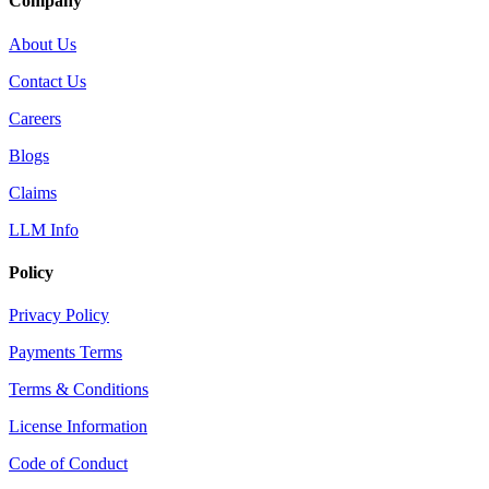
Company
About Us
Contact Us
Careers
Blogs
Claims
LLM Info
Policy
Privacy Policy
Payments Terms
Terms & Conditions
License Information
Code of Conduct