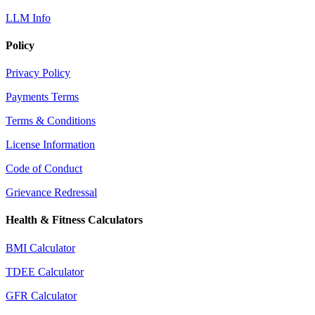
LLM Info
Policy
Privacy Policy
Payments Terms
Terms & Conditions
License Information
Code of Conduct
Grievance Redressal
Health & Fitness Calculators
BMI Calculator
TDEE Calculator
GFR Calculator