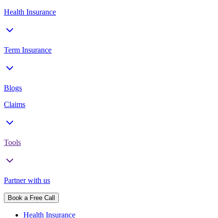
Health Insurance
Term Insurance
Blogs
Claims
Tools
Partner with us
Book a Free Call
Health Insurance