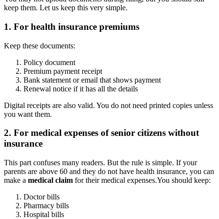
keep them. Let us keep this very simple.
1. For health insurance premiums
Keep these documents:
Policy document
Premium payment receipt
Bank statement or email that shows payment
Renewal notice if it has all the details
Digital receipts are also valid. You do not need printed copies unless
you want them.
2. For medical expenses of senior citizens without
insurance
This part confuses many readers. But the rule is simple. If your
parents are above 60 and they do not have health insurance, you can
make a
medical claim
for their medical expenses.
You should keep:
Doctor bills
Pharmacy bills
Hospital bills