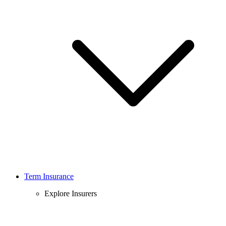
Term Insurance
Explore Insurers