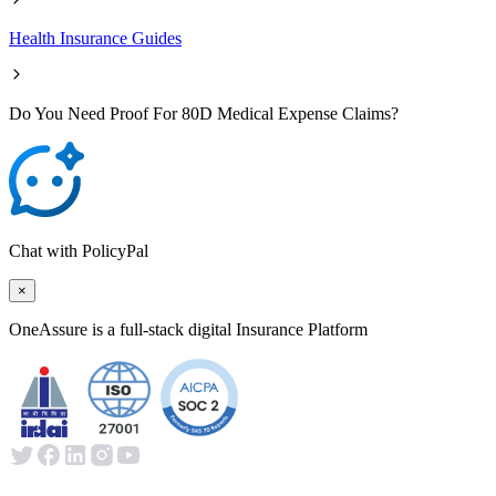
Health Insurance Guides
Do You Need Proof For 80D Medical Expense Claims?
Chat with PolicyPal
×
OneAssure is a full-stack digital Insurance Platform