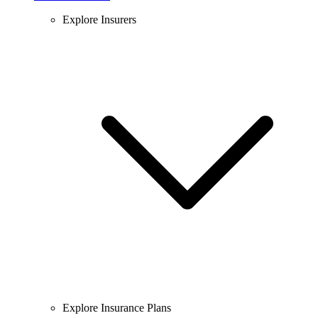
Explore Insurers
Explore Insurance Plans