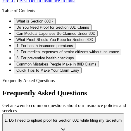
ERGO
I
Best Dental Insurance In India
Table of Contents
What is Section 80D?
Do You Need Proof for Section 80D Claims
Can Medical Expenses Be Claimed Under 80D
What Proof Should You Keep for Section 80D
1. For health insurance premiums
2. For medical expenses of senior citizens without insurance
3. For preventive health checkups
Common Mistakes People Make in 80D Claims
Quick Tips to Make Your Claim Easy
Frequently Asked Questions
Frequently Asked Questions
Get answers to common questions about our insurance policies and
services.
1. Do I need to upload proof for Section 80D while filing my tax return