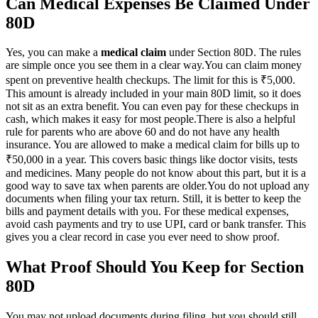
Can Medical Expenses Be Claimed Under
80D
Yes, you can make a
medical claim
under Section 80D. The rules
are simple once you see them in a clear way.
You can claim money
spent on preventive health checkups. The limit for this is ₹5,000.
This amount is already included in your main 80D limit, so it does
not sit as an extra benefit. You can even pay for these checkups in
cash, which makes it easy for most people.
There is also a helpful
rule for parents who are above 60 and do not have any health
insurance. You are allowed to make a medical claim for bills up to
₹50,000 in a year. This covers basic things like doctor visits, tests
and medicines. Many people do not know about this part, but it is a
good way to save tax when parents are older.
You do not upload any
documents when filing your tax return. Still, it is better to keep the
bills and payment details with you. For these medical expenses,
avoid cash payments and try to use UPI, card or bank transfer. This
gives you a clear record in case you ever need to show proof.
What Proof Should You Keep for Section
80D
You may not upload documents during filing, but you should still