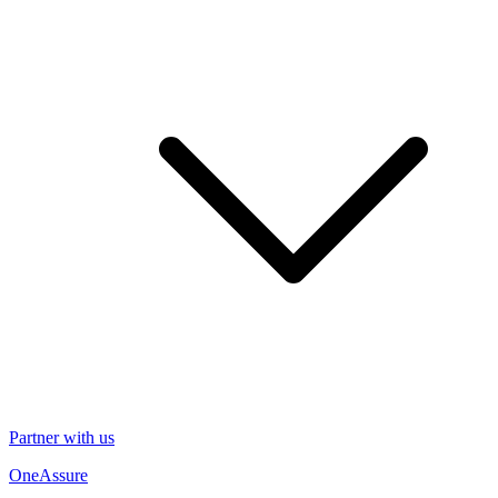
Partner with us
OneAssure