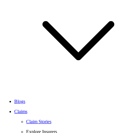
Blogs
Claims
Claim Stories
Explore Insurers