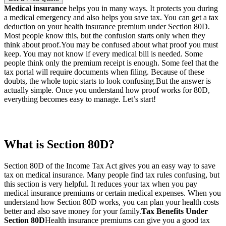
Medical insurance
helps you in many ways. It protects you during
a medical emergency and also helps you save tax. You can get a tax
deduction on your health insurance premium under Section 80D.
Most people know this, but the confusion starts only when they
think about proof.
You may be confused about what proof you must
keep. You may not know if every medical bill is needed. Some
people think only the premium receipt is enough. Some feel that the
tax portal will require documents when filing. Because of these
doubts, the whole topic starts to look confusing.
But the answer is
actually simple. Once you understand how proof works for 80D,
everything becomes easy to manage. Let’s start!
What is Section 80D?
Section 80D of the Income Tax Act gives you an easy way to save
tax on medical insurance. Many people find tax rules confusing, but
this section is very helpful. It reduces your tax when you pay
medical insurance premiums or certain medical expenses. When you
understand how Section 80D works, you can plan your health costs
better and also save money for your family.
Tax Benefits Under
Section 80D
Health insurance premiums can give you a good tax