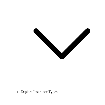
Explore Insurance Types