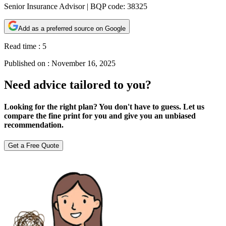
Senior Insurance Advisor | BQP code: 38325
Add as a preferred source on Google
Read time :
5
Published on :
November 16, 2025
Need advice tailored to you?
Looking for the right plan? You don't have to guess. Let us
compare the fine print for you and give you an unbiased
recommendation.
Get a Free Quote