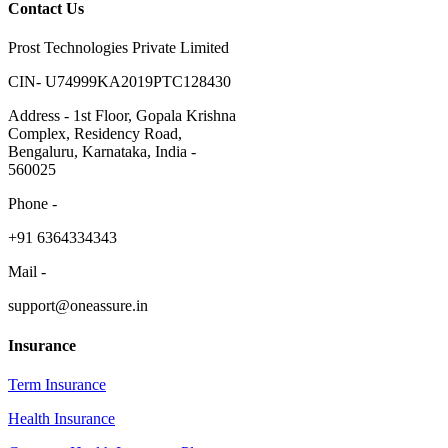
Contact Us
Prost Technologies Private Limited
CIN- U74999KA2019PTC128430
Address - 1st Floor, Gopala Krishna
Complex, Residency Road,
Bengaluru, Karnataka, India -
560025
Phone -
​+91 6364334343
Mail -
support@oneassure.in
Insurance
Term Insurance
Health Insurance