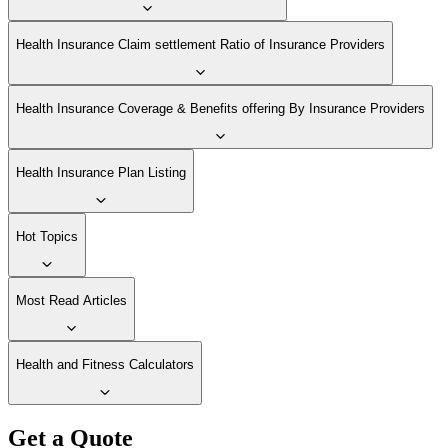
Health Insurance Claim settlement Ratio of Insurance Providers
Health Insurance Coverage & Benefits offering By Insurance Providers
Health Insurance Plan Listing
Hot Topics
Most Read Articles
Health and Fitness Calculators
Get a Quote