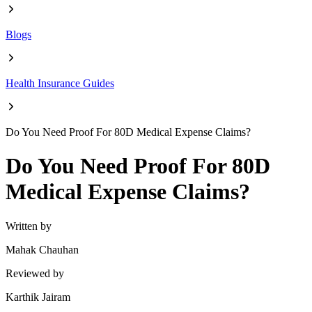
Blogs
Health Insurance Guides
Do You Need Proof For 80D Medical Expense Claims?
Do You Need Proof For 80D
Medical Expense Claims?
Written by
Mahak Chauhan
Reviewed by
Karthik Jairam