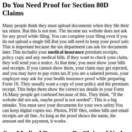
Do You Need Proof for Section 80D
Claims
Many people think they must upload documents when they file their
tax return. But this is not true. The income tax website does not ask
for any proof while filing. You can complete your filing even if you
do not upload a single bill.
But you still need to keep your proof safe.
This is important because the tax department can ask for documents
later. This includes your
medical insurance
premium receipts,
policy copy and any medical bills. If they want to check your claim,
they will send you a notice. At that time, you must show your bills
and receipts. If you cannot show them, your claim may get rejected,
and you may have to pay extra tax.
If you are a salaried person, your
employer may ask for your health insurance proof while preparing
Form 16. They usually want a copy of your policy and the premium
receipt. This helps them show the correct tax details in your Form
16.
Many people get confused because of this. They think, “If the
website did not ask, maybe proof is not needed”. This is a big
mistake. You must save your documents for your own safety.
You
can keep digital copies too. Photos, PDF files, online bills and email
receipts are all fine. As long as the proof shows the name, the
amount and the payment, it works.