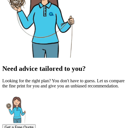
Need advice tailored to you?
Looking for the right plan? You don't have to guess. Let us compare
the fine print for you and give you an unbiased recommendation.
Get a Free Quote