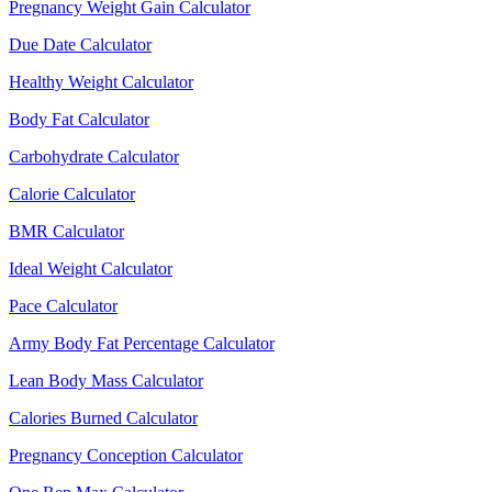
Pregnancy Weight Gain Calculator
Due Date Calculator
Healthy Weight Calculator
Body Fat Calculator
Carbohydrate Calculator
Calorie Calculator
BMR Calculator
Ideal Weight Calculator
Pace Calculator
Army Body Fat Percentage Calculator
Lean Body Mass Calculator
Calories Burned Calculator
Pregnancy Conception Calculator