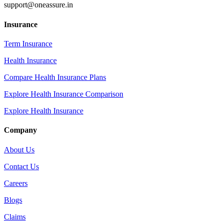
support@oneassure.in
Insurance
Term Insurance
Health Insurance
Compare Health Insurance Plans
Explore Health Insurance Comparison
Explore Health Insurance
Company
About Us
Contact Us
Careers
Blogs
Claims