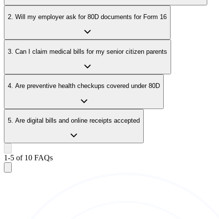
2. Will my employer ask for 80D documents for Form 16
3. Can I claim medical bills for my senior citizen parents
4. Are preventive health checkups covered under 80D
5. Are digital bills and online receipts accepted
1
-
5
of
10
FAQs