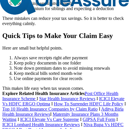
Not checking age limits correctly
Paying premium for siblings and expecting a deduction
These mistakes can reduce your tax savings. So it is better to check
everything calmly.
Quick Tips to Make Your Claim Easy
Here are small but helpful points.
Always save receipts right after payment
Keep policy documents in one folder
Note down premium dates to avoid missing renewals
Keep medical bills sorted month-wise
Use online payments for clear records
This makes life easy when tax season comes.
Explore Related Health Insurance Articles
Post Office Health
Insurance Scheme
I
Star Health Insurance Reviews
I
ICICI Elevate
Vs HDFC ERGO Optima
I
How To Surrender HDFC Life Policy
I
Top 10 Health Insurance Companies by Claim Ratio
I
Aditya Birla
Health Insurance Reviews
I
Maternity Insurance Plans 3 Months
Waiting
I
ICICI Elevate Vs Care Supreme
I
GIPSA Full Form
I
ICICI Lombard Health Insurance Reviews
I
Niva Bupa Vs HDFC