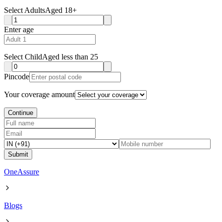
Select Adults
Aged 18+
Enter age
Select Child
Aged less than 25
Pincode
Your coverage amount
Continue
Submit
OneAssure
Blogs