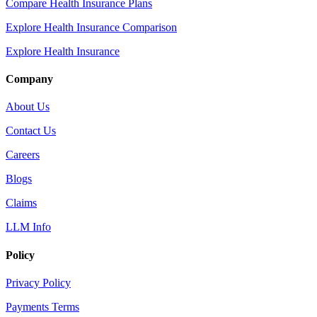
Compare Health Insurance Plans
Explore Health Insurance Comparison
Explore Health Insurance
Company
About Us
Contact Us
Careers
Blogs
Claims
LLM Info
Policy
Privacy Policy
Payments Terms