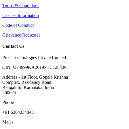
Terms & Conditions
License Information
Code of Conduct
Grievance Redressal
Contact Us
Prost Technologies Private Limited
CIN- U74999KA2019PTC128430
Address - 1st Floor, Gopala Krishna
Complex, Residency Road,
Bengaluru, Karnataka, India -
560025
Phone -
​+91 6364334343
Mail -