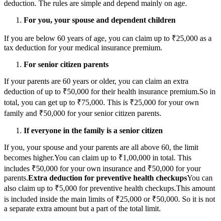
deduction. The rules are simple and depend mainly on age.
For you, your spouse and dependent children
If you are below 60 years of age, you can claim up to ₹25,000 as a
tax deduction for your medical insurance premium.
For senior citizen parents
If your parents are 60 years or older, you can claim an extra
deduction of up to ₹50,000 for their health insurance premium.
So in
total, you can get up to ₹75,000. This is ₹25,000 for your own
family and ₹50,000 for your senior citizen parents.
If everyone in the family is a senior citizen
If you, your spouse and your parents are all above 60, the limit
becomes higher.
You can claim up to ₹1,00,000 in total. This
includes ₹50,000 for your own insurance and ₹50,000 for your
parents.
Extra deduction for preventive health checkups
You can
also claim up to ₹5,000 for preventive health checkups.
This amount
is included inside the main limits of ₹25,000 or ₹50,000. So it is not
a separate extra amount but a part of the total limit.