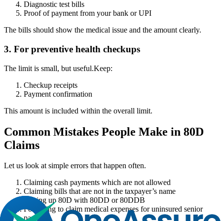
Diagnostic test bills
Proof of payment from your bank or UPI
The bills should show the medical issue and the amount clearly.
3. For preventive health checkups
The limit is small, but useful.
Keep:
Checkup receipts
Payment confirmation
This amount is included within the overall limit.
Common Mistakes People Make in 80D
Claims
Let us look at simple errors that happen often.
Claiming cash payments which are not allowed
Claiming bills that are not in the taxpayer’s name
Mixing up 80D with 80DD or 80DDB
Forgetting to claim medical expenses for uninsured senior
parents