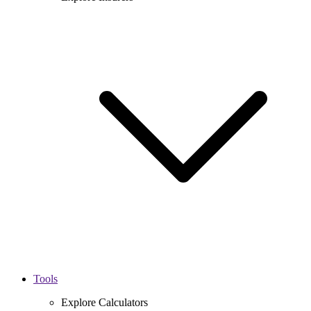
Tools
Explore Calculators