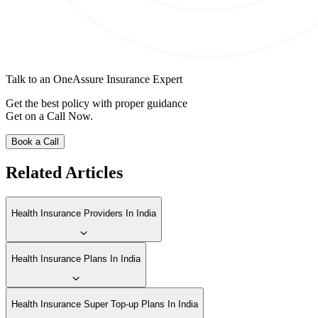
Talk to an OneAssure Insurance Expert
Get the best policy with proper guidance
Get on a Call Now.
Book a Call
Related Articles
Health Insurance Providers In India
Health Insurance Plans In India
Health Insurance Super Top-up Plans In India