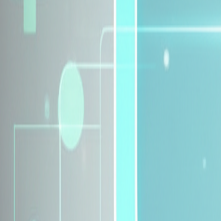
Explore Insurance Plans