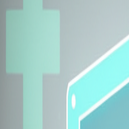
Explore Insurers