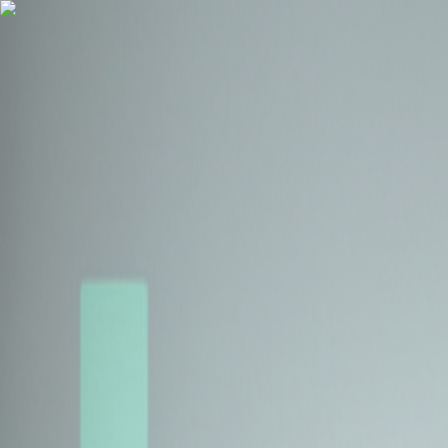
Health Insurance
Term Insurance
Blogs
Claims
Tools
Partner with us
Book a Free Call
Health Insurance