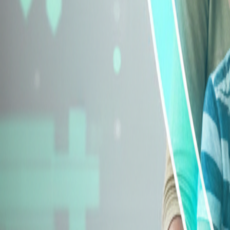
Explore Insurance Types