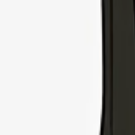
Explore Insurance Types