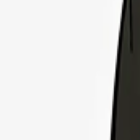
Explore Insurance Plans