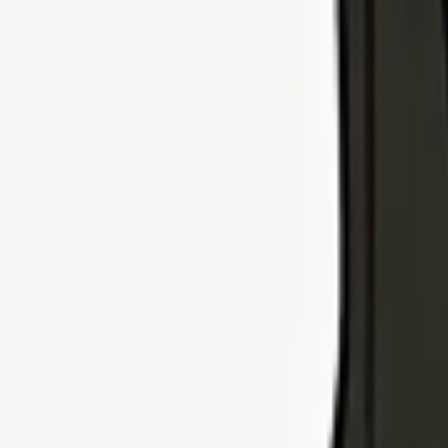
Explore Insurance Types