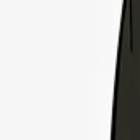
Explore Insurance Plans