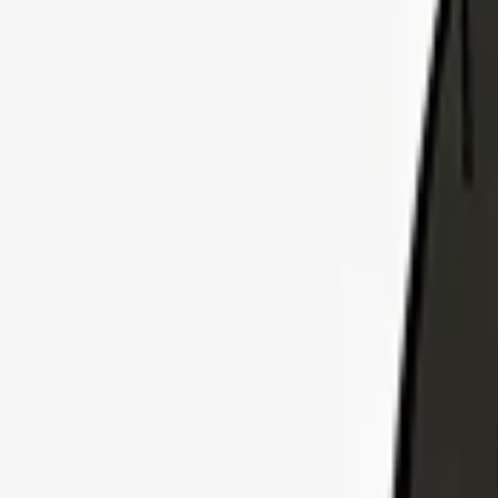
Explore Insurance Plans