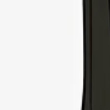
Explore Insurance Types